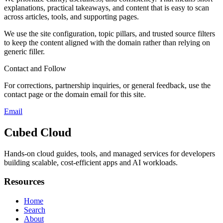
explanations, practical takeaways, and content that is easy to scan
across articles, tools, and supporting pages.
We use the site configuration, topic pillars, and trusted source filters
to keep the content aligned with the domain rather than relying on
generic filler.
Contact and Follow
For corrections, partnership inquiries, or general feedback, use the
contact page or the domain email for this site.
Email
Cubed Cloud
Hands-on cloud guides, tools, and managed services for developers
building scalable, cost-efficient apps and AI workloads.
Resources
Home
Search
About