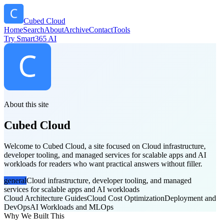
Cubed Cloud
Home
Search
About
Archive
Contact
Tools
Try Smart365 AI
About this site
Cubed Cloud
Welcome to Cubed Cloud, a site focused on Cloud infrastructure,
developer tooling, and managed services for scalable apps and AI
workloads for readers who want practical answers without filler.
general
Cloud infrastructure, developer tooling, and managed
services for scalable apps and AI workloads
Cloud Architecture Guides
Cloud Cost Optimization
Deployment and
DevOps
AI Workloads and MLOps
Why We Built This