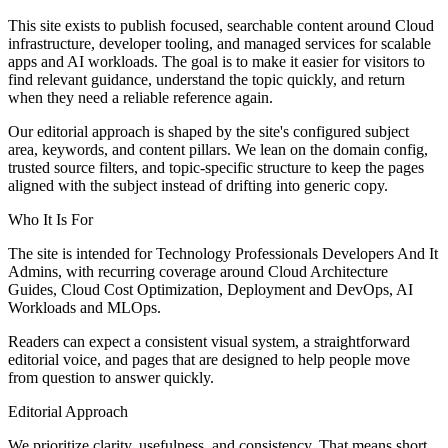
This site exists to publish focused, searchable content around Cloud
infrastructure, developer tooling, and managed services for scalable
apps and AI workloads. The goal is to make it easier for visitors to
find relevant guidance, understand the topic quickly, and return
when they need a reliable reference again.
Our editorial approach is shaped by the site's configured subject
area, keywords, and content pillars. We lean on the domain config,
trusted source filters, and topic-specific structure to keep the pages
aligned with the subject instead of drifting into generic copy.
Who It Is For
The site is intended for Technology Professionals Developers And It
Admins, with recurring coverage around Cloud Architecture
Guides, Cloud Cost Optimization, Deployment and DevOps, AI
Workloads and MLOps.
Readers can expect a consistent visual system, a straightforward
editorial voice, and pages that are designed to help people move
from question to answer quickly.
Editorial Approach
We prioritize clarity, usefulness, and consistency. That means short